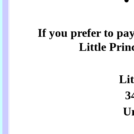
If you prefer to pa
Little Prin
Lit
3
U