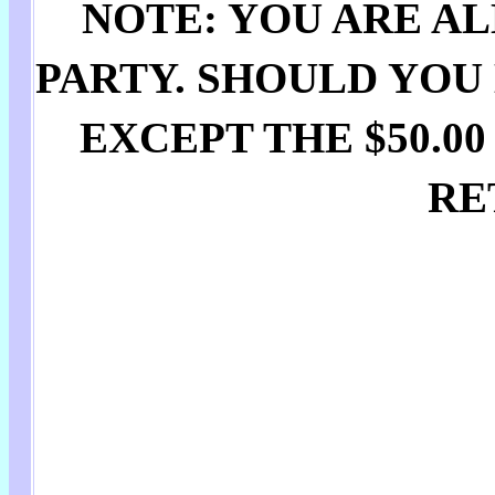
NOTE: YOU ARE AL
PARTY. SHOULD YOU
EXCEPT THE $50.0
RE