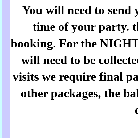
You will need to send 
time of your party. 
booking. For the NIGH
will need to be collect
visits we require final 
other packages, the bal