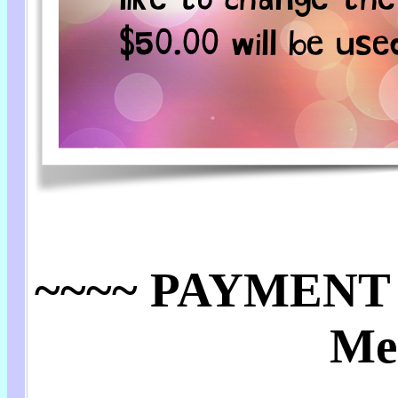
~~~~ PAYMENT 
Me