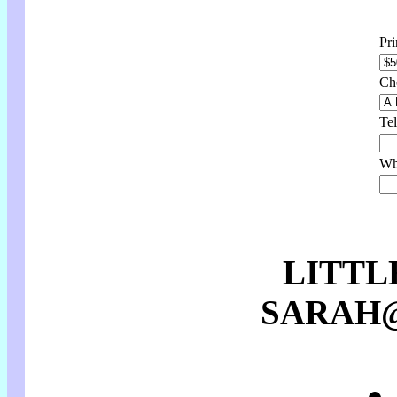
Pr
Ch
Tel
Wha
LITTL
SARAH@p